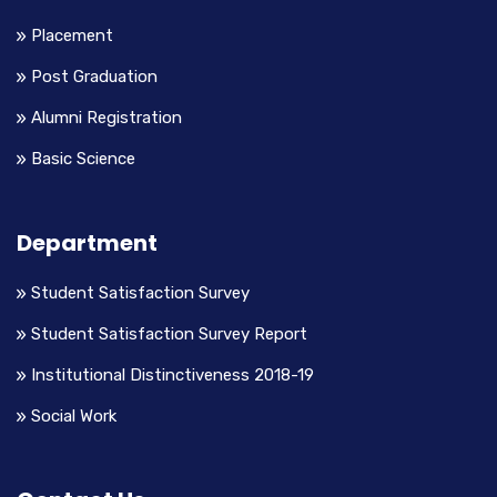
Placement
Post Graduation
Alumni Registration
Basic Science
Department
Student Satisfaction Survey
Student Satisfaction Survey Report
Institutional Distinctiveness 2018-19
Social Work