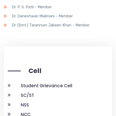
Dr. P. S. Patil - Member
Dr. Daneshwari Mulimani - Member
Dr. (Smt.) Tarannum Jabeen Khan - Member
Cell
Student Grievance Cell
SC/ST
NSS
NCC