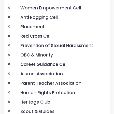
Women Empowerment Cell
Anti Ragging Cell
Placement
Red Cross Cell
Prevention of Sexual Harassment
OBC & Minority
Career Guidance Cell
Alumni Association
Parent Teacher Association
Human Rights Protection
Heritage Club
Scout & Guides