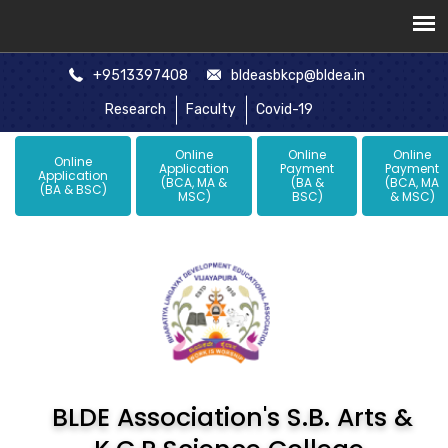
+9513397408
bldeasbkcp@bldea.in
Research
Faculty
Covid-19
Online
Online
Online
Online
Application
Payment
Payment
Application
(BCA, MA &
(BA &
(BCA, MA
(BA & BSC)
MSC)
BSC)
& MSC)
BLDE Association's S.B. Arts &