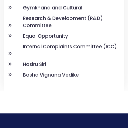
Gymkhana and Cultural
Research & Development (R&D)
Committee
Equal Opportunity
Internal Complaints Committee (ICC)
Hasiru Siri
Basha Vignana Vedike