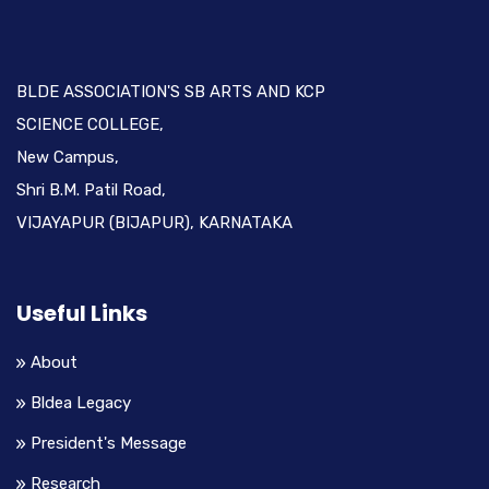
BLDE ASSOCIATION'S SB ARTS AND KCP
SCIENCE COLLEGE,
New Campus,
Shri B.M. Patil Road,
VIJAYAPUR (BIJAPUR), KARNATAKA
Useful Links
About
Bldea Legacy
President's Message
Research