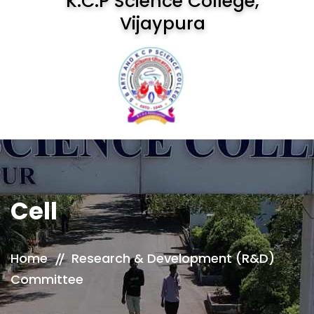
K.C.P Science College,
Vijaypura
Cell
Home
Research & Development (R&D)
Committee