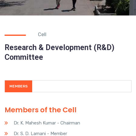
Cell
Research & Development (R&D)
Committee
MEMBERS
Members of the Cell
Dr. K. Mahesh Kumar - Chairman
Dr. S. D. Lamani - Member