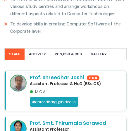
various study centres and arrange workshops on
different aspects related to Computer Technologies.
To develop skills in creating Computer Software at the
Corporate level.
STAFF
ACTIVITY
POS,PSO & COS
GALLERY
Prof. Shreedhar Joshi
HOD
Assistant Professor & HoD (BSc CS)
M.C.A.
shreedhargj@bldea.in
Prof. Smt. Thirumala Sarawad
Assistant Professor