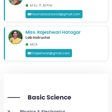
M.Sc. IT, M.Phil.
thirumalasarawad@gmail.com
Miss. Rajeshwari Hatagar
Lab Instructor
MCA
rhrajeshwari@gmail.com
Basic Science
Physics & Electronics