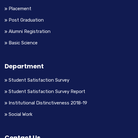
Placement
Post Graduation
Alumni Registration
Basic Science
Department
Student Satisfaction Survey
Student Satisfaction Survey Report
Institutional Distinctiveness 2018-19
Social Work
Contact Us