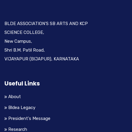
BLDE ASSOCIATION'S SB ARTS AND KCP
SCIENCE COLLEGE,
New Campus,
Shri B.M. Patil Road,
VIJAYAPUR (BIJAPUR), KARNATAKA
Useful Links
About
Bldea Legacy
President's Message
Research