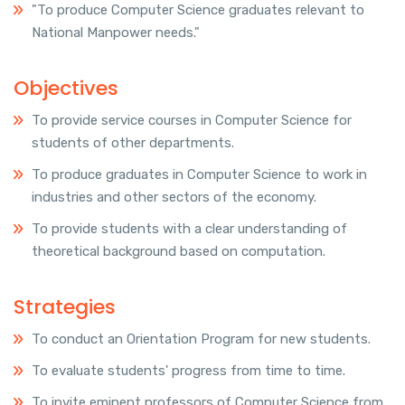
"To produce Computer Science graduates relevant to
National Manpower needs."
Objectives
To provide service courses in Computer Science for
students of other departments.
To produce graduates in Computer Science to work in
industries and other sectors of the economy.
To provide students with a clear understanding of
theoretical background based on computation.
Strategies
To conduct an Orientation Program for new students.
To evaluate students' progress from time to time.
To invite eminent professors of Computer Science from