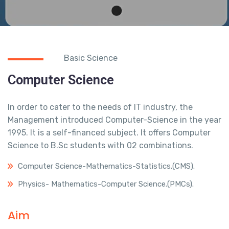
Basic Science
Computer Science
In order to cater to the needs of IT industry, the
Management introduced Computer-Science in the year
1995. It is a self-financed subject. It offers Computer
Science to B.Sc students with 02 combinations.
Computer Science-Mathematics-Statistics.(CMS).
Physics- Mathematics-Computer Science.(PMCs).
Aim