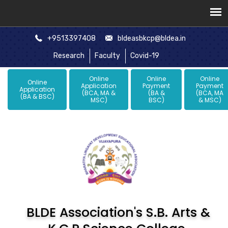
+9513397408
bldeasbkcp@bldea.in
Research
Faculty
Covid-19
Online
Online
Online
Online
Application
Payment
Payment
Application
(BCA, MA &
(BA &
(BCA, MA
(BA & BSC)
MSC)
BSC)
& MSC)
BLDE Association's S.B. Arts &