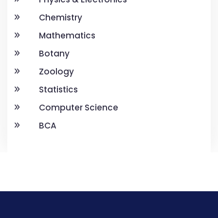
Chemistry
Mathematics
Botany
Zoology
Statistics
Computer Science
BCA