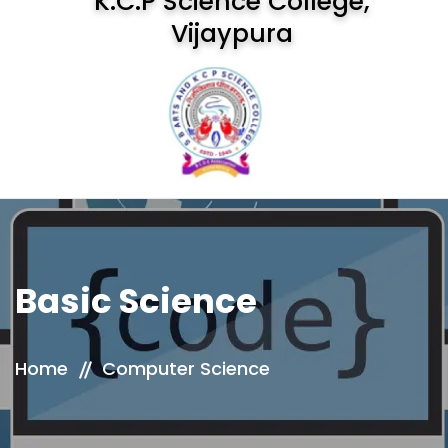
K.C.P Science College,
Vijaypura
Basic Science
Home
Computer Science