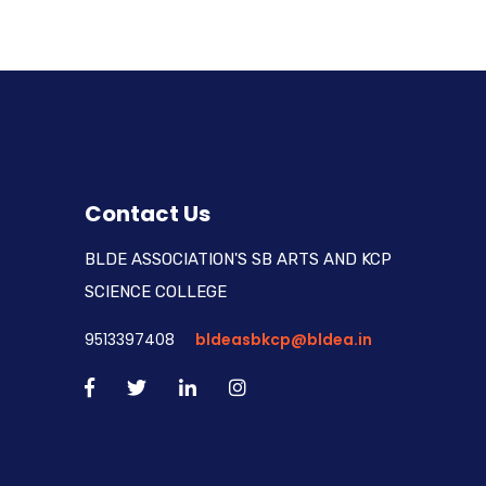
Contact Us
BLDE ASSOCIATION'S SB ARTS AND KCP
SCIENCE COLLEGE
9513397408
bldeasbkcp@bldea.in