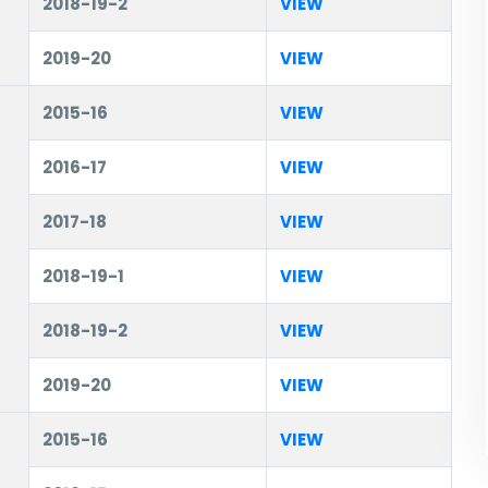
2018-19-2
VIEW
2019-20
VIEW
2015-16
VIEW
2016-17
VIEW
2017-18
VIEW
2018-19-1
VIEW
2018-19-2
VIEW
2019-20
VIEW
2015-16
VIEW