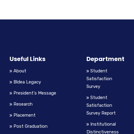
Useful Links
Department
About
Student
Satisfaction
Bldea Legacy
Survey
President's Message
Student
Research
Satisfaction
Survey Report
Placement
Institutional
Post Graduation
Distinctiveness