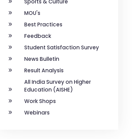
Sports & Culture
MOU's
Best Practices
Feedback
Student Satisfaction Survey
News Bulletin
Result Analysis
All India Survey on Higher
Education (AISHE)
Work Shops
Webinars