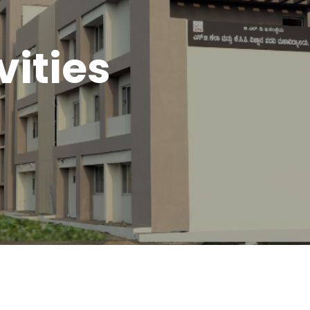
vities