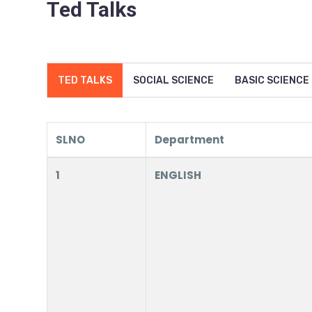
Ted Talks
TED TALKS
SOCIAL SCIENCE
BASIC SCIENCE
SLNO
Department
1
ENGLISH