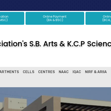
plication
Online Payment
Onli
 MSC)
(BA & BSC)
(BCA,
ation's S.B. Arts & K.C.P Scien
ARTMENTS
CELLS
CENTRES
NAAC
IQAC
NIRF & ARIIA