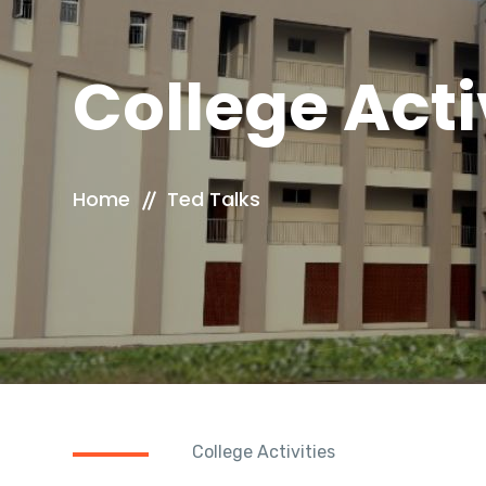
College Acti
Home
Ted Talks
College Activities