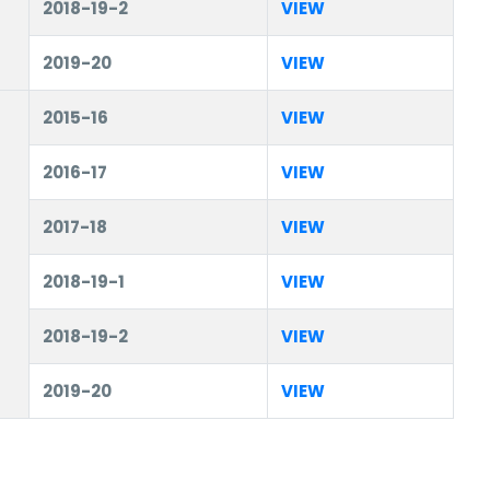
2018-19-2
VIEW
2019-20
VIEW
2015-16
VIEW
2016-17
VIEW
2017-18
VIEW
2018-19-1
VIEW
2018-19-2
VIEW
2019-20
VIEW