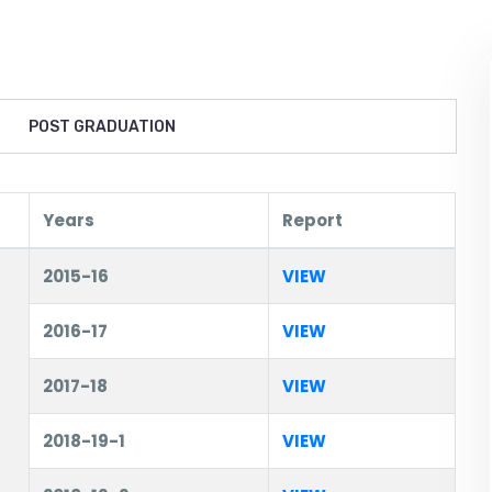
POST GRADUATION
Years
Report
2015-16
VIEW
2016-17
VIEW
2017-18
VIEW
2018-19-1
VIEW