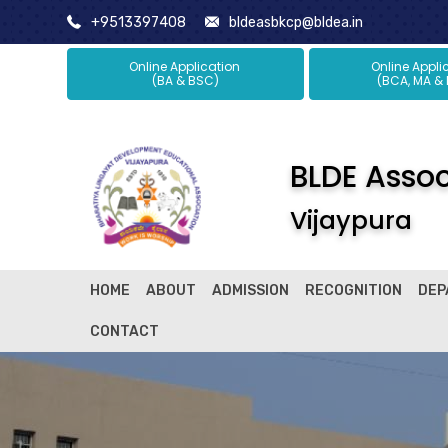
+9513397408
bldeasbkcp@bldea.in
Online Application
Online Ap
(BA & BSC)
(BCA, MA &
BLDE Associ
Vijaypura
HOME
ABOUT
ADMISSION
RECOGNITION
DEP
CONTACT