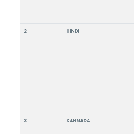
2
HINDI
3
KANNADA