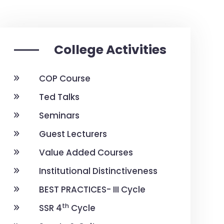
College Activities
COP Course
Ted Talks
Seminars
Guest Lecturers
Value Added Courses
Institutional Distinctiveness
BEST PRACTICES- III Cycle
th
SSR 4
Cycle