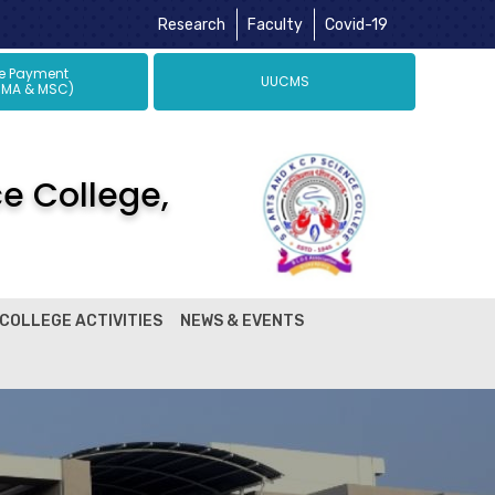
Research
Faculty
Covid-19
ne Payment
UUCMS
 MA & MSC)
ce College,
COLLEGE ACTIVITIES
NEWS & EVENTS