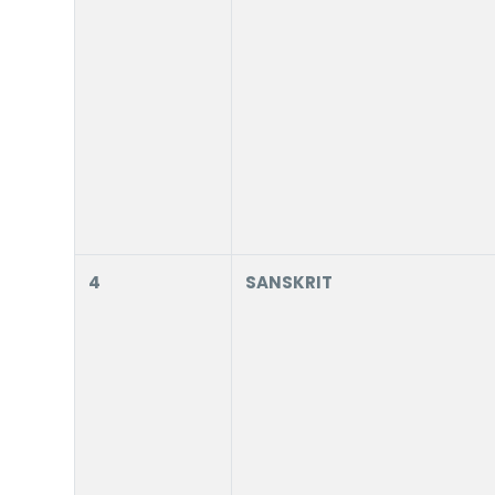
4
SANSKRIT