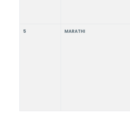
5
MARATHI