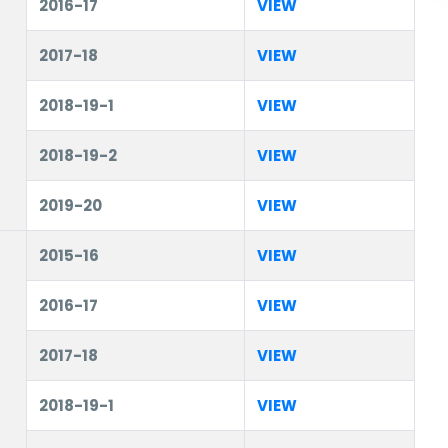
2016-17
VIEW
2017-18
VIEW
2018-19-1
VIEW
2018-19-2
VIEW
2019-20
VIEW
2015-16
VIEW
2016-17
VIEW
2017-18
VIEW
2018-19-1
VIEW