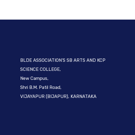
BLDE ASSOCIATION'S SB ARTS AND KCP
SCIENCE COLLEGE,
New Campus,
Shri B.M. Patil Road,
VIJAYAPUR (BIJAPUR), KARNATAKA