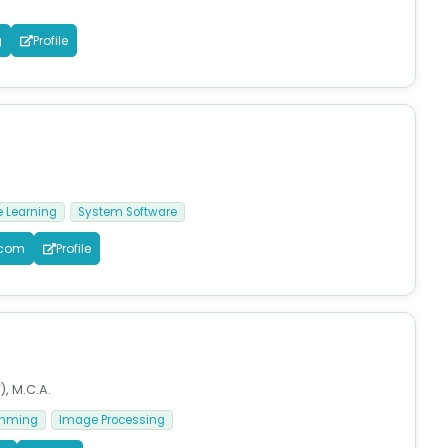
g
Profile
 Learning
System Software
.com
Profile
), M.C.A.
amming
Image Processing