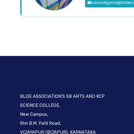
sarswatigonal@bldea.
BLDE ASSOCIATION'S SB ARTS AND KCP
SCIENCE COLLEGE,
New Campus,
Shri B.M. Patil Road,
VIJAYAPUR (BIJAPUR), KARNATAKA