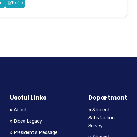
in
Profile
Useful Links
Department
About
Student
Satisfaction
Bldea Legacy
Survey
President's Message