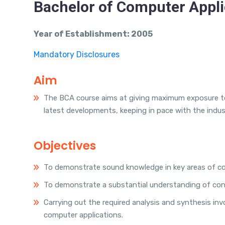
Bachelor of Computer Appli
Year of Establishment: 2005
Mandatory Disclosures
Aim
The BCA course aims at giving maximum exposure to
latest developments, keeping in pace with the indus
Objectives
To demonstrate sound knowledge in key areas of com
To demonstrate a substantial understanding of con
Carrying out the required analysis and synthesis i
computer applications.