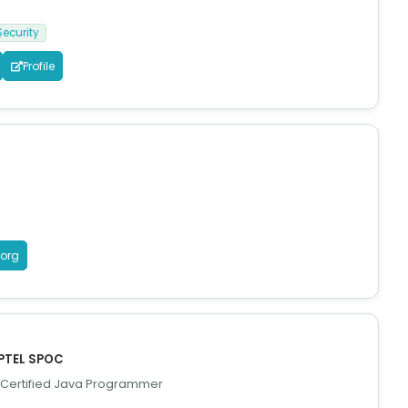
Security
Profile
.org
NPTEL SPOC
, Certified Java Programmer