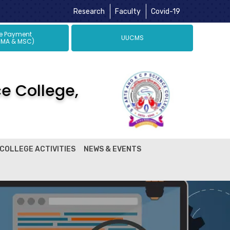
Research
Faculty
Covid-19
ne Payment
UUCMS
 MA & MSC)
ce College,
COLLEGE ACTIVITIES
NEWS & EVENTS