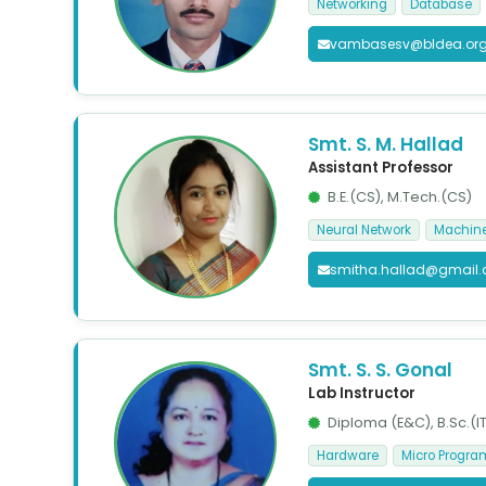
Networking
Database
vambasesv@bldea.or
Smt. S. M. Hallad
Assistant Professor
B.E.(CS), M.Tech.(CS)
Neural Network
Machine
smitha.hallad@gmail
Smt. S. S. Gonal
Lab Instructor
Diploma (E&C), B.Sc.(IT
Hardware
Micro Progr