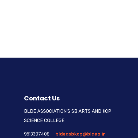
Contact Us
BLDE ASSOCIATION'S SB ARTS AND KCP
SCIENCE COLLEGE
9513397408
bldeasbkcp@bldea.in