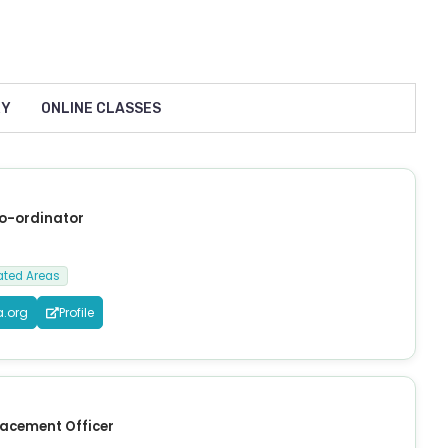
RY
ONLINE CLASSES
Co-ordinator
ated Areas
a.org
Profile
lacement Officer