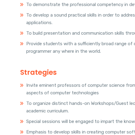
To demonstrate the professional competency in dev
To develop a sound practical skills in order to add
applications.
To build presentation and communication skills throu
Provide students with a sufficiently broad range of
programmer any where in the world.
Strategies
Invite eminent professors of computer science from
aspects of computer technologies
To organize distinct hands-on Workshops/Guest lect
academic curriculum.
Special sessions will be engaged to impart the kno
Emphasis to develop skills in creating computer soft