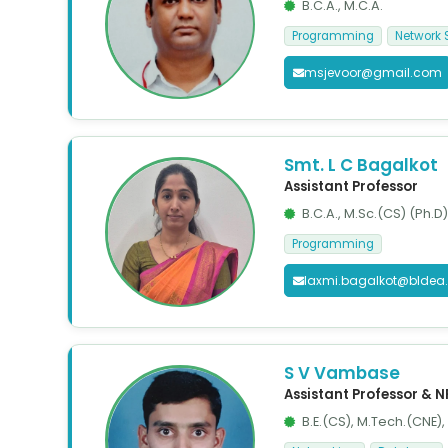
B.C.A., M.C.A.
Programming
Network 
msjevoor@gmail.com
Smt. L C Bagalkot
Assistant Professor
B.C.A., M.Sc.(CS) (Ph.D)
Programming
laxmi.bagalkot@bldea
S V Vambase
Assistant Professor & 
B.E.(CS), M.Tech.(CNE)