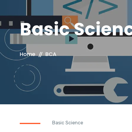
Basic Scien
Home
BCA
Basic Science