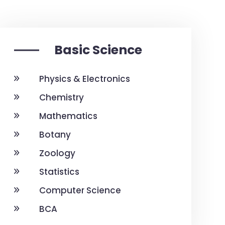
Basic Science
Physics & Electronics
Chemistry
Mathematics
Botany
Zoology
Statistics
Computer Science
BCA