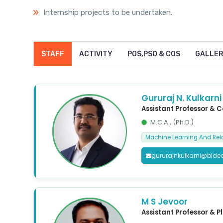
Internship projects to be undertaken.
STAFF
ACTIVITY
POS,PSO & COS
GALLE
Gururaj N. Kulkarni
Assistant Professor & 
M.C.A., (Ph.D.)
Machine Learning And Rel
gururajnkulkarni@blde
M S Jevoor
Assistant Professor & P