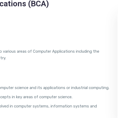
cations (BCA)
 various areas of Computer Applications including the
try.
puter science and its applications or industrial computing.
cepts in key areas of computer science.
nvolved in computer systems, information systems and