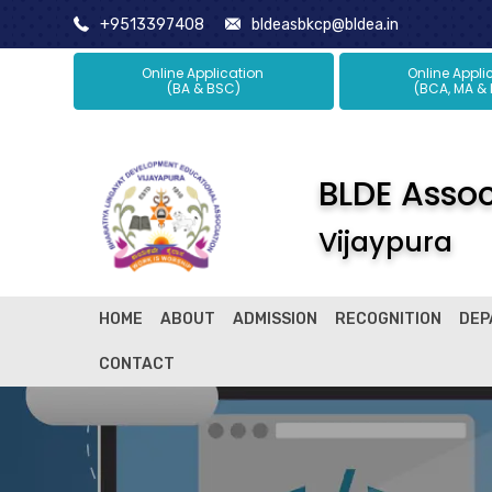
+9513397408
bldeasbkcp@bldea.in
Online Application
Online Ap
(BA & BSC)
(BCA, MA &
BLDE Associ
Vijaypura
HOME
ABOUT
ADMISSION
RECOGNITION
DEP
CONTACT