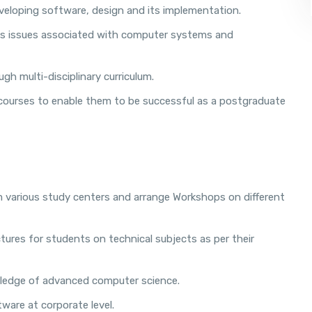
eloping software, design and its implementation.
ress issues associated with computer systems and
gh multi-disciplinary curriculum.
 courses to enable them to be successful as a postgraduate
 various study centers and arrange Workshops on different
ures for students on technical subjects as per their
wledge of advanced computer science.
ware at corporate level.