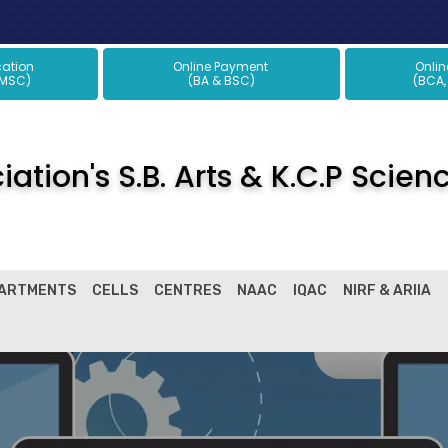
plication
Online Payment
Onli
 MSC)
(BA & BSC)
(BCA,
ation's S.B. Arts & K.C.P Scien
ARTMENTS
CELLS
CENTRES
NAAC
IQAC
NIRF & ARIIA