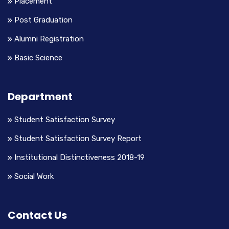
Placement
Post Graduation
Alumni Registration
Basic Science
Department
Student Satisfaction Survey
Student Satisfaction Survey Report
Institutional Distinctiveness 2018-19
Social Work
Contact Us