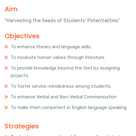
Aim
“Harvesting the Seeds of Students’ Potentialities”
Objectives
To enhance literary and language skills.
To inculcate human values through literature.
To provide knowledge beyond the text by assigning
projects.
To foster service-mindedness among students.
To enhance Verbal and Non-Verbal Communication
To make them competent in English language speaking
Strategies