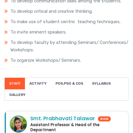
To develop communication skills among the students.
To develop critical and creative thinking.
To make use of student centric teaching techniques.
To invite eminent speakers.
To develop faculty by attending Seminars/ Conferences/
Workshops.
To organize Workshops/ Seminars.
STAFF
ACTIVITY
POS,PSO & COS
SYLLABUS
GALLERY
Smt. Prabhavati Talawar
HOD
Assistant Professor & Head of the
Department