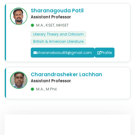
Sharanagouda Patil
Assistant Professor
M.A., KSET, MHSET
Literary Theory and Criticism
British & American Literature
sharanabasu89@gmail.com
Profile
Charandrasheker Lachhan
Assistant Professor
M.A., M.Phil.