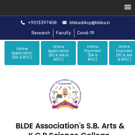
+9513397408
bldeasbkcp@bldea.in
Research
Faculty
Covid-19
Online
Online
Online
Online
Application
Payment
Payment
Application
(BCA, MA &
(BA &
(BCA, MA
(BA & BSC)
MSC)
BSC)
& MSC)
BLDE Association's S.B. Arts &