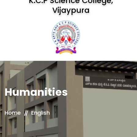
K.C.P Science College,
Vijaypura
Humanities
Home
English