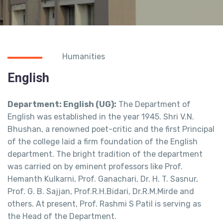
Humanities
English
Department: English (UG):
The Department of
English was established in the year 1945. Shri V.N.
Bhushan, a renowned poet-critic and the first Principal
of the college laid a firm foundation of the English
department. The bright tradition of the department
was carried on by eminent professors like Prof.
Hemanth Kulkarni, Prof. Ganachari, Dr. H. T. Sasnur,
Prof. G. B. Sajjan, Prof.R.H.Bidari, Dr.R.M.Mirde and
others. At present, Prof. Rashmi S Patil is serving as
the Head of the Department.