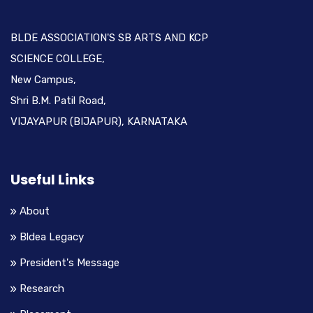
BLDE ASSOCIATION'S SB ARTS AND KCP
SCIENCE COLLEGE,
New Campus,
Shri B.M. Patil Road,
VIJAYAPUR (BIJAPUR), KARNATAKA
Useful Links
About
Bldea Legacy
President's Message
Research