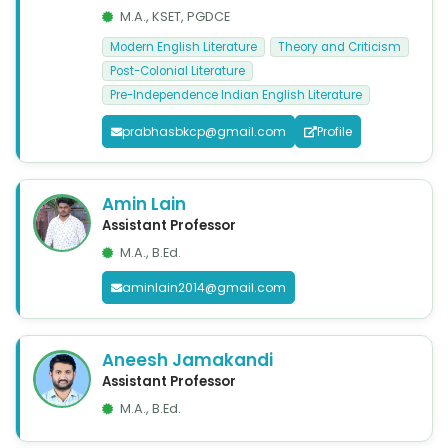
M.A., KSET, PGDCE
Modern English Literature
Theory and Criticism
Post-Colonial Literature
Pre-Independence Indian English Literature
prabhasbkcp@gmail.com
Profile
Amin Lain
Assistant Professor
M.A., B.Ed.
aminlain2014@gmail.com
Aneesh Jamakandi
Assistant Professor
M.A., B.Ed.