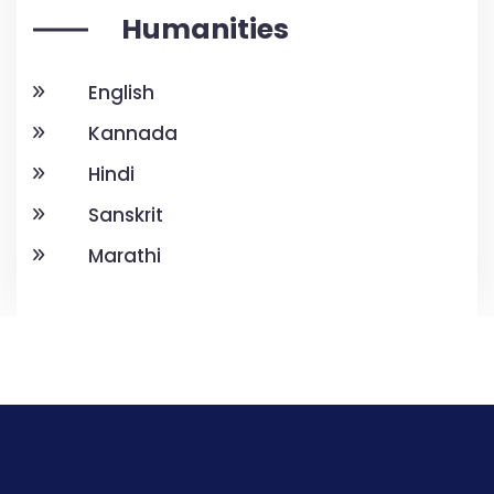
Humanities
English
Kannada
Hindi
Sanskrit
Marathi