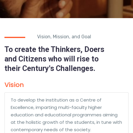
Vision, Mission, and Goal
To create the Thinkers, Doers
and Citizens who will rise to
their Century's Challenges.
Vision
To develop the institution as a Centre of
Excellence, imparting multi-faculty higher
education and educational programmes aiming
at the holistic growth of the students, in tune with
contemporary needs of the society.