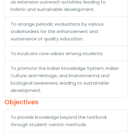
as extension outreach activities, leading to
holistic and sustainable development.
To arrange periodic evaluations by various
stakeholders for the enhancement and
sustenance of quality education.
To inculcate core values among students.
To promote the Indian Knowledge System, Indian
Culture and Heritage, and Environmental and
Ecological awareness, leading to sustainable
development.
Objectives
To provide knowledge beyond the textbook
through student-centric methods.