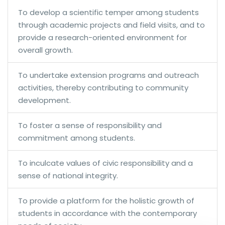
To develop a scientific temper among students
through academic projects and field visits, and to
provide a research-oriented environment for
overall growth.
To undertake extension programs and outreach
activities, thereby contributing to community
development.
To foster a sense of responsibility and
commitment among students.
To inculcate values of civic responsibility and a
sense of national integrity.
To provide a platform for the holistic growth of
students in accordance with the contemporary