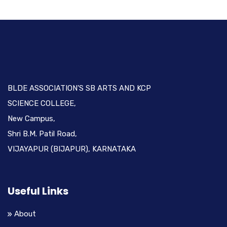
BLDE ASSOCIATION'S SB ARTS AND KCP
SCIENCE COLLEGE,
New Campus,
Shri B.M. Patil Road,
VIJAYAPUR (BIJAPUR), KARNATAKA
Useful Links
About