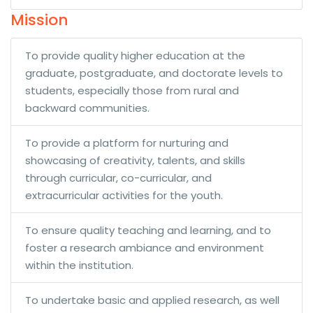
Mission
To provide quality higher education at the
graduate, postgraduate, and doctorate levels to
students, especially those from rural and
backward communities.
To provide a platform for nurturing and
showcasing of creativity, talents, and skills
through curricular, co-curricular, and
extracurricular activities for the youth.
To ensure quality teaching and learning, and to
foster a research ambiance and environment
within the institution.
To undertake basic and applied research, as well