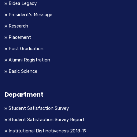
Bldea Legacy
President's Message
Research
Placement
Post Graduation
Alumni Registration
Basic Science
Department
Student Satisfaction Survey
Student Satisfaction Survey Report
Institutional Distinctiveness 2018-19