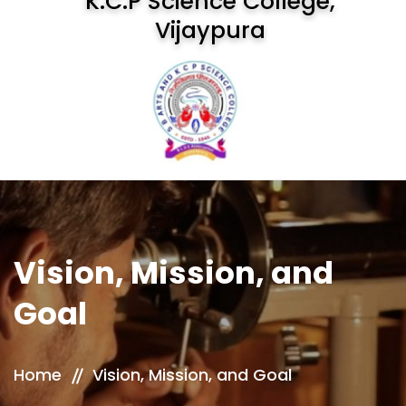
K.C.P Science College,
Vijaypura
Vision, Mission, and
Goal
Home
Vision, Mission, and Goal