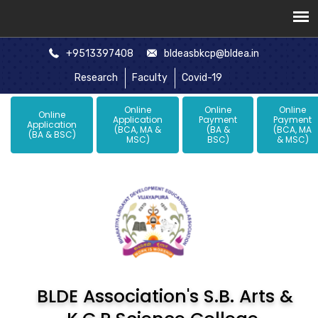
+9513397408
bldeasbkcp@bldea.in
Research
Faculty
Covid-19
Online
Online
Online
Online
Application
Payment
Payment
Application
(BCA, MA &
(BA &
(BCA, MA
(BA & BSC)
MSC)
BSC)
& MSC)
BLDE Association's S.B. Arts &