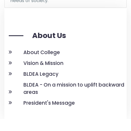
needs of society.
About Us
About College
Vision & Mission
BLDEA Legacy
BLDEA - On a mission to uplift backward
areas
President's Message